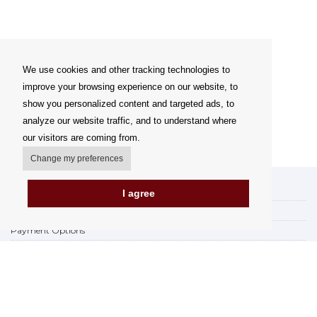
We use cookies and other tracking technologies to
improve your browsing experience on our website, to
show you personalized content and targeted ads, to
analyze our website traffic, and to understand where
our visitors are coming from.
Change my preferences
My account
I agree
Delivery Options
Payment Options
How to shop
PickUp points
Terms and Conditions
Complaint Rules