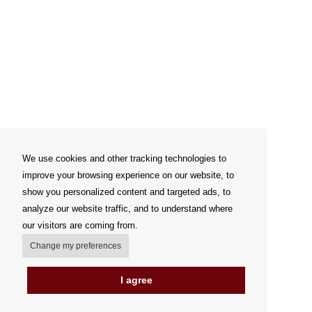
We use cookies and other tracking technologies to
improve your browsing experience on our website, to
show you personalized content and targeted ads, to
analyze our website traffic, and to understand where
our visitors are coming from.
Change my preferences
I agree