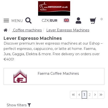
0
Zobrazit
CZK
/
EUR
MENU
nabidku
Coffee machines
Lever Espresso Machines
Lever Espresso Machines
Discover premium lever espresso machines at our Eshop –
perfect espresso, cappuccino, or latte at home. Faema,
Jura, Gaggia, Elektra & more. Free delivery on orders over
€400!
Faema Coffee Machines
1
2
Show filters