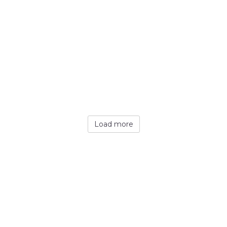
Load more