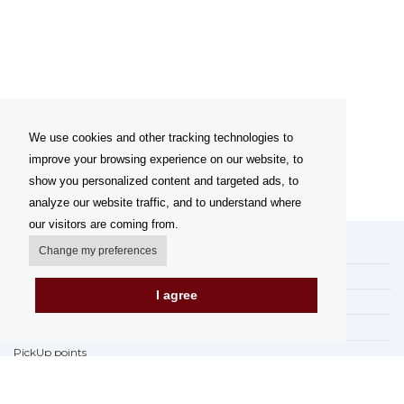
We use cookies and other tracking technologies to
improve your browsing experience on our website, to
show you personalized content and targeted ads, to
analyze our website traffic, and to understand where
our visitors are coming from.
My account
Change my preferences
Delivery Options
I agree
Payment Options
How to shop
PickUp points
Terms and Conditions
Complaint Rules