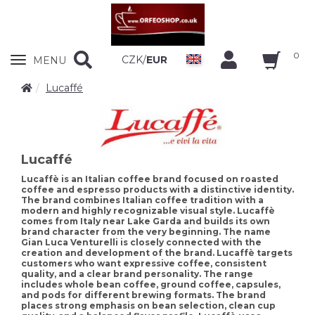
0
Zobrazit
CZK
/
EUR
MENU
nabidku
Lucaffé
Lucaffé
Lucaffè is an Italian coffee brand focused on roasted
coffee and espresso products with a distinctive identity.
The brand combines Italian coffee tradition with a
modern and highly recognizable visual style. Lucaffè
comes from Italy near Lake Garda and builds its own
brand character from the very beginning. The name
Gian Luca Venturelli is closely connected with the
creation and development of the brand. Lucaffè targets
customers who want expressive coffee, consistent
quality, and a clear brand personality. The range
includes whole bean coffee, ground coffee, capsules,
and pods for different brewing formats. The brand
places strong emphasis on bean selection, clean cup