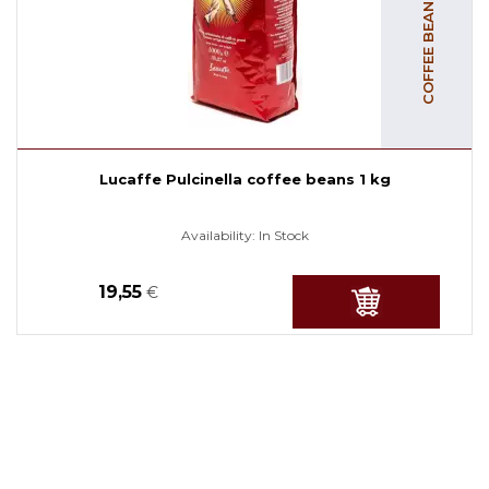
Lucaffe Pulcinella coffee beans 1 kg
Availability:
In Stock
19,55
€