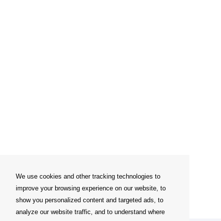
We use cookies and other tracking technologies to
improve your browsing experience on our website, to
show you personalized content and targeted ads, to
analyze our website traffic, and to understand where