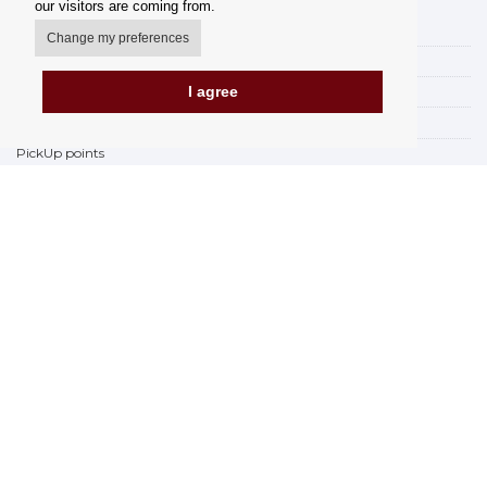
our visitors are coming from.
My account
Change my preferences
Delivery Options
I agree
Payment Options
How to shop
PickUp points
Terms and Conditions
Complaint Rules
Refunds and Returns
Invoicing in the EU
FAQ
Store
Privacy Statement
Privacy Policy
BREXIT 2021
Brands