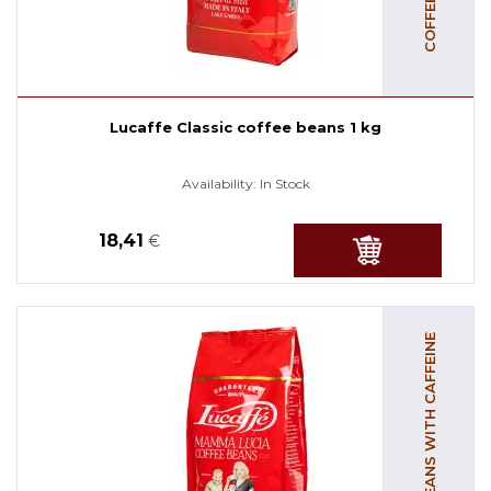
Lucaffe Classic coffee beans 1 kg
Availability:
In Stock
18,41
€
COFFEE BEANS WITH CAFFEINE