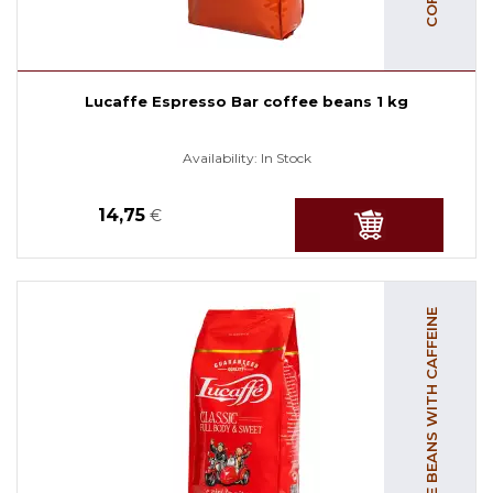
Lucaffe Espresso Bar coffee beans 1 kg
Availability:
In Stock
14,75
€
COFFEE BEANS WITH CAFFEINE