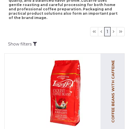
quality, and a balanced flavor profile. Lucaffè uses
gentle roasting and careful processing for both home
and professional coffee preparation. Packaging and
practical product solutions also form an important part
of the brand image.
1
Show filters
COFFEE BEANS WITH CAFFEINE