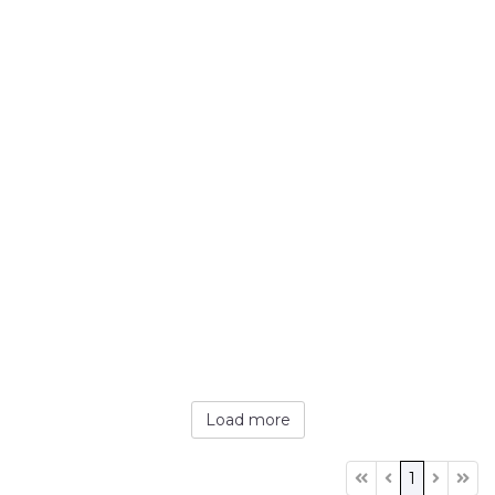
Load more
1