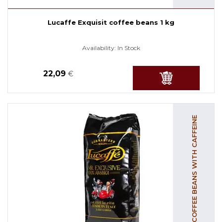
Lucaffe Exquisit coffee beans 1 kg
Availability:
In Stock
22,09
€
COFFEE BEANS WITH CAFFEINE