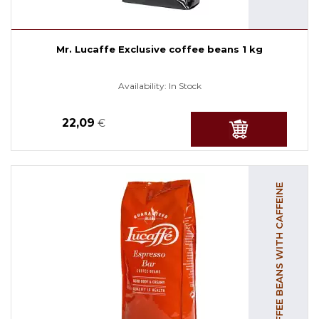
Mr. Lucaffe Exclusive coffee beans 1 kg
Availability:
In Stock
22,09
€
COFFEE BEANS WITH CAFFEINE