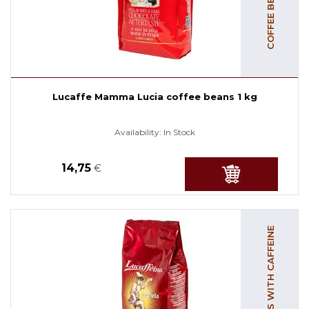
Lucaffe Mamma Lucia coffee beans 1 kg
Availability:
In Stock
14,75
€
COFFEE BEANS WITH CAFFEINE