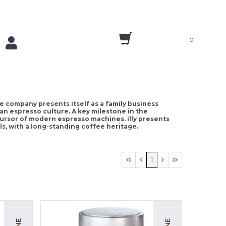
0
 the company presents itself as a family business
lian espresso culture. A key milestone in the
cursor of modern espresso machines. illy presents
s, with a long-standing coffee heritage.
1