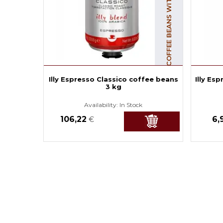
COFFEE BEANS WITH CAFFEINE
Illy Espresso Classico coffee beans
Illy Es
3 kg
Availability:
In Stock
106,22
6,
€