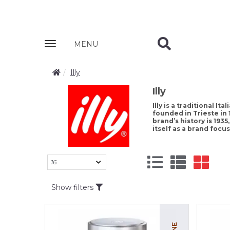
Zobrazit
MENU
nabidku
Illy
Illy
Illy is a traditional I
founded in Trieste in 
brand’s history is 19
itself as a brand foc
Show filters