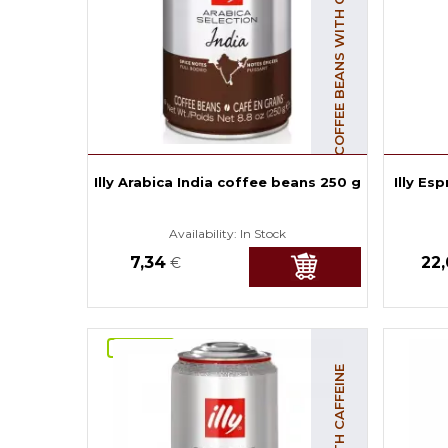
COFFEE BEANS WITH CAFFEINE
Illy Arabica India coffee beans 250 g
Illy Es
Availability:
In Stock
7,34
22
€
NOVINKA