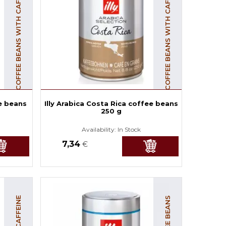
COFFEE BEANS WITH CAFFEINE
COFFEE BEANS WITH CAFFEINE
e beans
Illy Arabica Costa Rica coffee beans
250 g
Availability:
In Stock
7,34
€