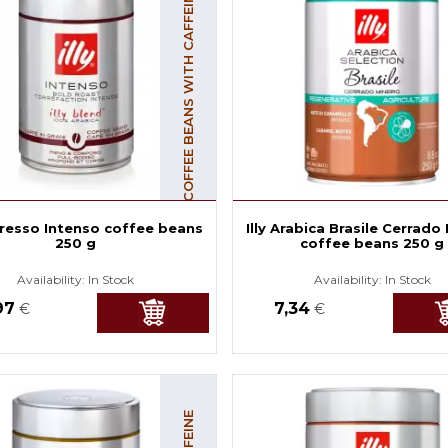
COFFEE BEANS WITH CAFFEINE
spresso Intenso coffee beans
Illy Arabica Brasile Cerrado
250 g
coffee beans 250 g
Availability:
In Stock
Availability:
In Stock
97
7,34
€
€