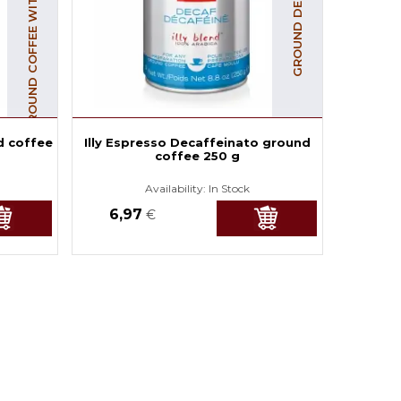
GROUND COFFEE WITH CAFFEINE
GROUND DECAF COFFEE
d coffee
Illy Espresso Decaffeinato ground
coffee 250 g
Availability:
In Stock
6,97
€