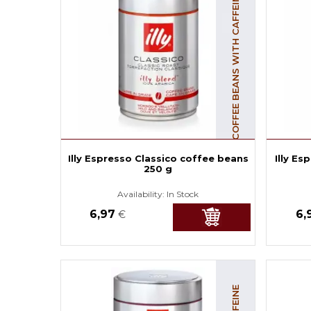
COFFEE BEANS WITH CAFFEINE
Illy Espresso Classico coffee beans
Illy E
250 g
Availability:
In Stock
6,97
6,
€