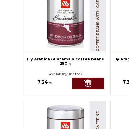
COFFEE BEANS WITH CAFFEINE
Illy Arabica Guatemala coffee beans
Illy Ar
250 g
Availability:
In Stock
7,34
7,
€