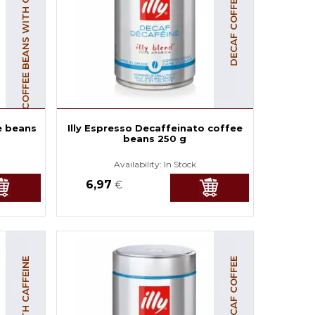
COFFEE BEANS WITH CAFFEINE
DECAF COFFEE BEANS
e beans
Illy Espresso Decaffeinato coffee
beans 250 g
Availability:
In Stock
6,97
€