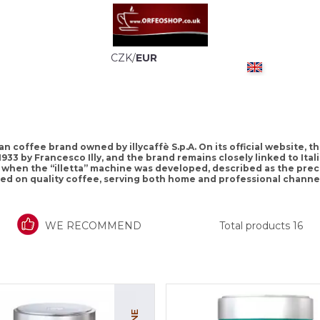
CZK
/
EUR
talian coffee brand owned by illycaffè S.p.A. On its official website,
1933 by Francesco Illy, and the brand remains closely linked to Ita
35, when the “illetta” machine was developed, described as the pre
used on quality coffee, serving both home and professional channel
WE RECOMMEND
Total products
16