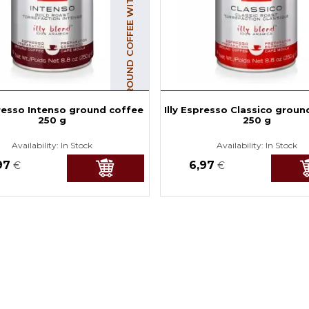
GROUND COFFEE WITH CAFFEINE
presso Intenso ground coffee
Illy Espresso Classico groun
250 g
250 g
Availability:
In Stock
Availability:
In Stock
97
6,97
€
€