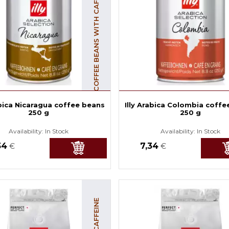
COFFEE BEANS WITH CAFFEINE
abica Nicaragua coffee beans
Illy Arabica Colombia coffe
250 g
250 g
Availability:
In Stock
Availability:
In Stock
34
7,34
€
€