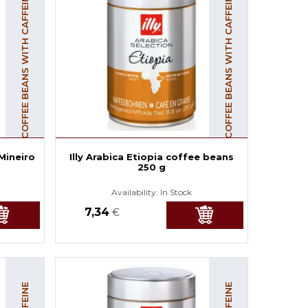
COFFEE BEANS WITH CAFFEINE
COFFEE BEANS WITH CAFFEINE
 Mineiro
Illy Arabica Etiopia coffee beans
250 g
Availability:
In Stock
7,34
€