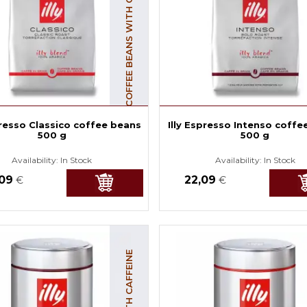
COFFEE BEANS WITH CAFFEINE
presso Classico coffee beans
Illy Espresso Intenso coffe
500 g
500 g
Availability:
In Stock
Availability:
In Stock
,09
22,09
€
€