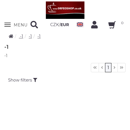
0
Zobrazit
CZK
/
EUR
MENU
nabidku
-1
-1
-1
-1
-1
1
Show filters