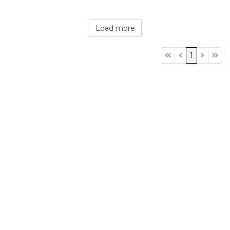
Load more
1