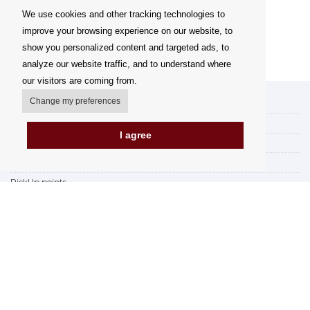
We use cookies and other tracking technologies to
improve your browsing experience on our website, to
show you personalized content and targeted ads, to
analyze our website traffic, and to understand where
our visitors are coming from.
Change my preferences
My account
Delivery Options
I agree
Payment Options
How to shop
PickUp points
Terms and Conditions
Complaint Rules
Refunds and Returns
Invoicing in the EU
FAQ