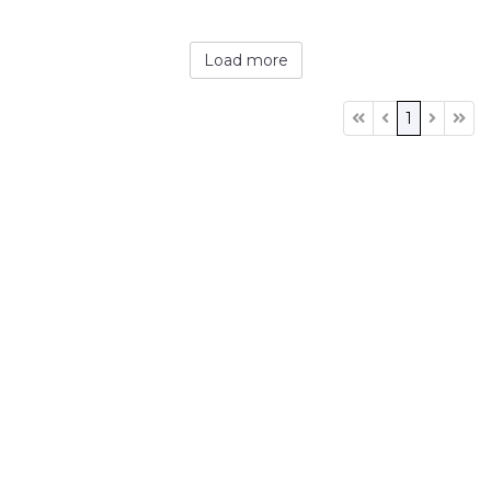
Load more
1