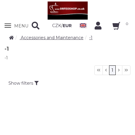
0
Zobrazit
CZK
/
EUR
MENU
nabidku
Accessories and Maintenance
-1
-1
-1
1
Show filters