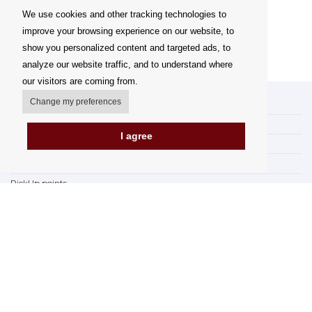
We use cookies and other tracking technologies to
improve your browsing experience on our website, to
show you personalized content and targeted ads, to
analyze our website traffic, and to understand where
our visitors are coming from.
Change my preferences
My account
Delivery Options
I agree
Payment Options
How to shop
PickUp points
Terms and Conditions
Complaint Rules
Refunds and Returns
Invoicing in the EU
FAQ