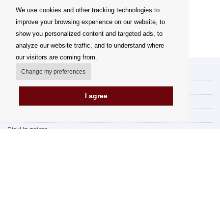
We use cookies and other tracking technologies to
improve your browsing experience on our website, to
show you personalized content and targeted ads, to
analyze our website traffic, and to understand where
our visitors are coming from.
Change my preferences
My account
Delivery Options
I agree
Payment Options
How to shop
PickUp points
Terms and Conditions
Complaint Rules
Refunds and Returns
Invoicing in the EU
FAQ