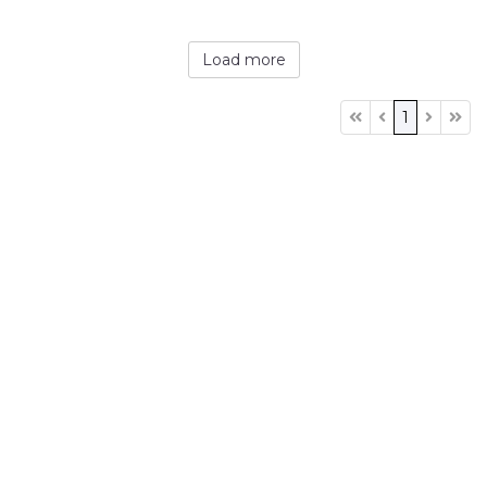
Load more
1