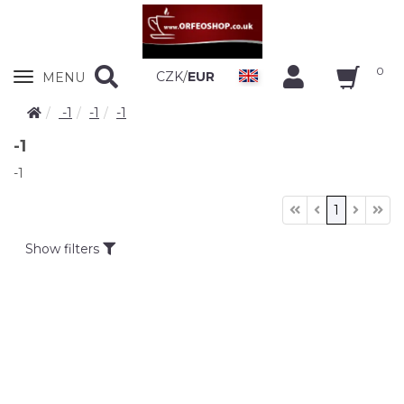
0
Zobrazit
CZK
/
EUR
MENU
nabidku
-1
-1
-1
-1
-1
1
Show filters