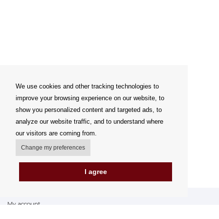
We use cookies and other tracking technologies to
improve your browsing experience on our website, to
show you personalized content and targeted ads, to
analyze our website traffic, and to understand where
our visitors are coming from.
Change my preferences
I agree
My account
Delivery Options