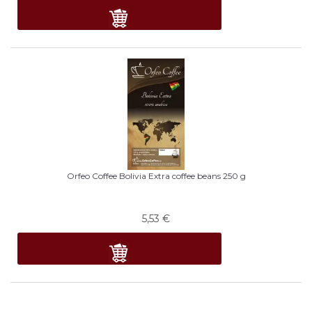
Orfeo Coffee Bolivia Extra coffee beans 250 g
5,53
€