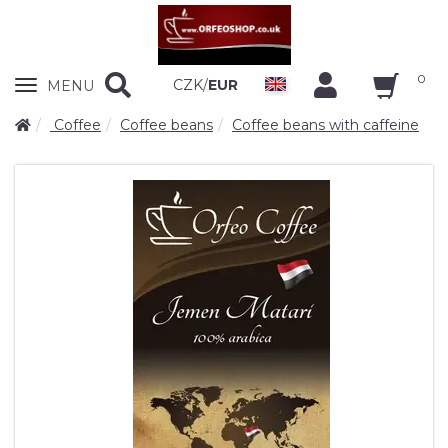
0
Zobrazit
CZK
/
EUR
MENU
nabidku
Coffee
Coffee beans
Coffee beans with caffeine