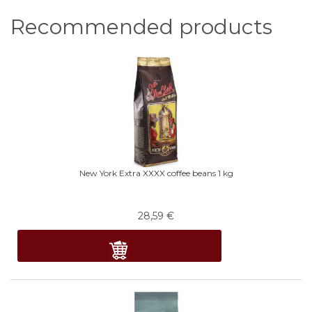
Recommended products
New York Extra XXXX coffee beans 1 kg
28,59
€