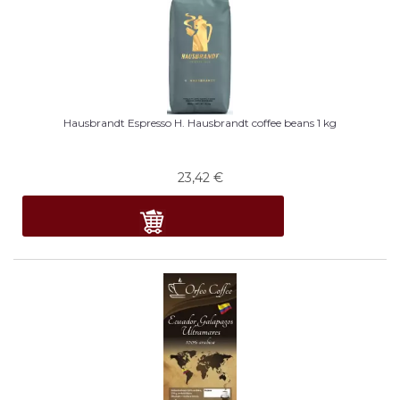
Hausbrandt Espresso H. Hausbrandt coffee beans 1 kg
23,42
€