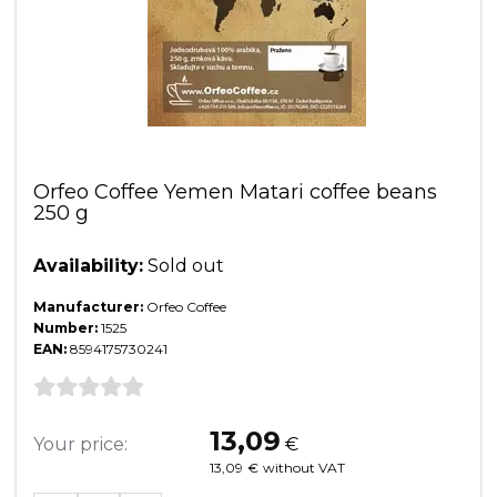
Orfeo Coffee Yemen Matari coffee beans
250 g
Availability:
Sold out
Manufacturer:
Orfeo Coffee
Number:
1525
EAN:
8594175730241
13,09
Your price:
€
13,09
€
without VAT