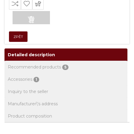
ZPĚT
Detailed description
Recommended products
5
Accessories
1
Inquiry to the seller
Manufacturer\'s address
Product composition