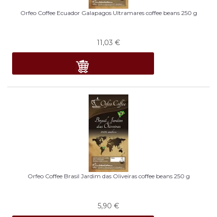
Orfeo Coffee Ecuador Galapagos Ultramares coffee beans 250 g
11,03
€
Orfeo Coffee Brasil Jardim das Oliveiras coffee beans 250 g
5,90
€