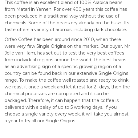
This coffee is an excellent blend of 100% Arabica beans
from Matari in Yemen. For over 400 years this coffee has
been produced in a traditional way without the use of
chemicals. Some of the beans dry already on the bush. Its
taste offers a variety of aromas, including dark chocolate.
Orfeo Coffee has been around since 2010, when there
were very few Single Origins on the market. Our buyer, Mr
Jelle van Ham, has set out to test the very best coffees
from individual regions around the world. The best beans
as an advertising sign of a specific growing region of a
country can be found back in our extensive Single Origins
range. To make the coffee well roasted and ready to drink,
we roast it once a week and let it rest for 21 days, then the
chemical processes are completed and it can be
packaged. Therefore, it can happen that the coffee is
delivered with a delay of up to 5 working days. If you
choose a single variety every week, it will take you almost
a year to try all our Single Origins.