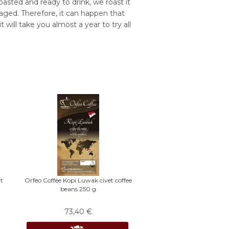
asted and ready to drink, we roast it
aged. Therefore, it can happen that
 will take you almost a year to try all
t
Orfeo Coffee Kopi Luwak civet coffee
beans 250 g
73,40
€