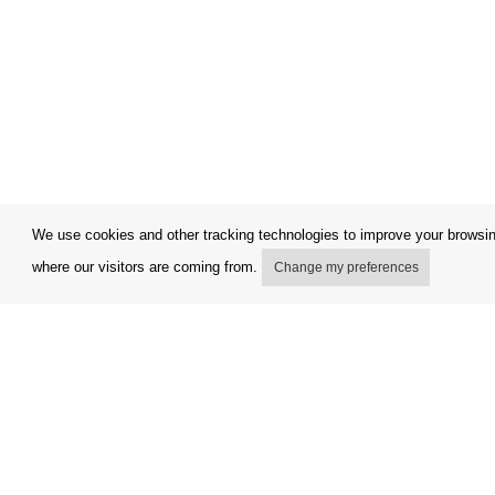
We use cookies and other tracking technologies to improve your browsing
where our visitors are coming from.
Change my preferences
My account
Terms and