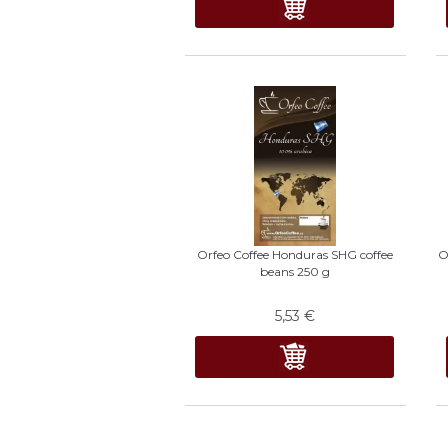
Orfeo Coffee Honduras SHG coffee
O
beans 250 g
5,53
€