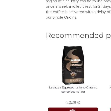
region of a country can be found back 
once a week and let it rest for 21 da
the coffee is delivered with a delay of
our Single Origins.
Recommended pr
Lavazza Espresso Italiano Classico
coffee beans 1 kg
20,29
€