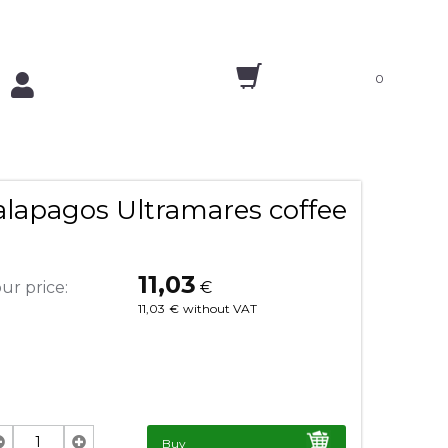
0
alapagos Ultramares coffee
11,03
ur price:
€
11,03
€
without VAT
Buy