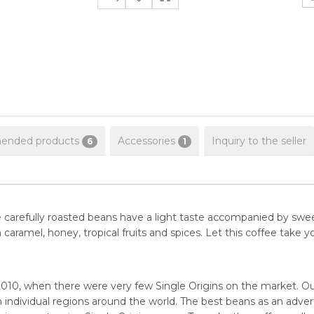
nded products
Accessories
Inquiry to the seller
6
1
The carefully roasted beans have a light taste accompanied by s
ramel, honey, tropical fruits and spices. Let this coffee take yo
010, when there were very few Single Origins on the market. Ou
 individual regions around the world. The best beans as an advert