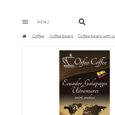
Zobrazit
MENU
nabidku
Coffee
Coffee beans
Coffee beans with ca