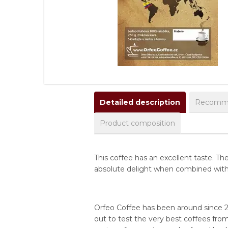
Detailed description
Recomme
Product composition
This coffee has an excellent taste. 
absolute delight when combined with ca
Orfeo Coffee has been around since 2
out to test the very best coffees from