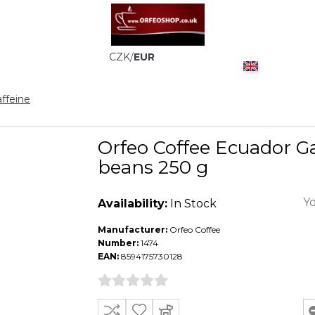
CZK
/
EUR
ffeine
Orfeo Coffee Ecuador G
beans 250 g
Yo
Availability:
In Stock
Manufacturer:
Orfeo Coffee
Number:
1474
EAN:
8594175730128