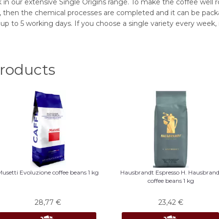
in our extensive Single Origins range. To make the coffee well ro
ys, then the chemical processes are completed and it can be pack
 up to 5 working days. If you choose a single variety every week, it
oducts
Musetti Evoluzione coffee beans 1 kg
Hausbrandt Espresso H. Hausbrand
coffee beans 1 kg
28,77
€
23,42
€