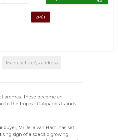
ZPĚT
Manufacturer\'s address
weet aromas. These become an
u to the tropical Galapagos Islands.
r buyer, Mr Jelle van Ham, has set
ising sign of a specific growing