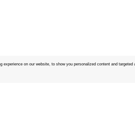
 experience on our website, to show you personalized content and targeted ad
 Conditions
Store