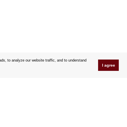
s, to analyze our website traffic, and to understand
I agree
www.OrfeoShop.co.uk