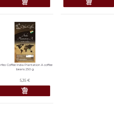
rfeo Coffee India Plantation A coffee
beans 250 g
5,35
€