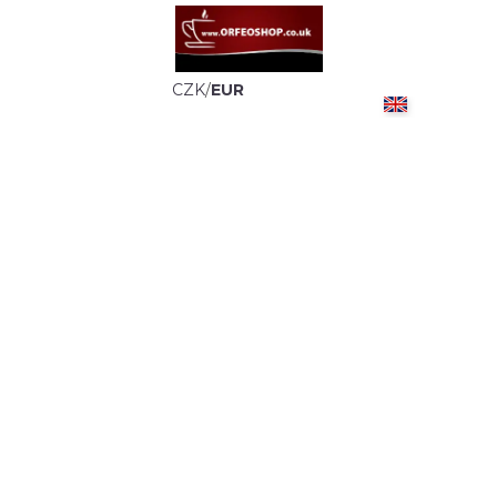
CZK
/
EUR