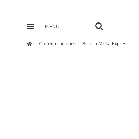
Zobrazit
MENU
nabidku
Coffee machines
Bialetti Moka Express