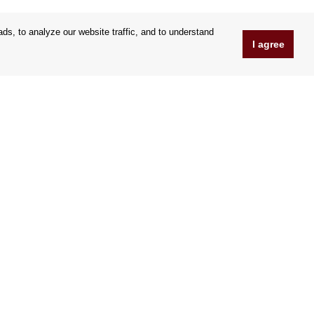
s, to analyze our website traffic, and to understand
I agree
www.OrfeoShop.co.uk
Chelcickeho 95/13A
37001 Ceske Budejovice
Czechia
Company ID: 25176269
VAT Nr.: CZ25176269