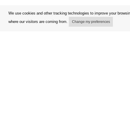
We use cookies and other tracking technologies to improve your browsing
where our visitors are coming from.
Change my preferences
My account
Terms and
Delivery Options
Complaint
Payment Options
Refunds a
How to shop
Invoicing 
PickUp points
FAQ