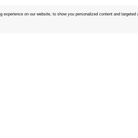
 experience on our website, to show you personalized content and targeted ad
 Conditions
Store
 Rules
Privacy Statement
nd Returns
Privacy Policy
in the EU
BREXIT 2021
Brands