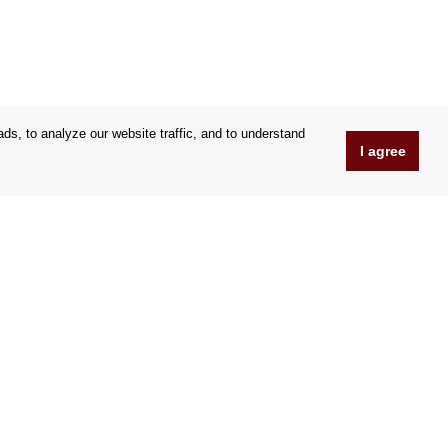
s, to analyze our website traffic, and to understand
I agree
www.OrfeoShop.co.uk
Chelcickeho 95/13A
37001 Ceske Budejovice
Czechia
Company ID: 25176269