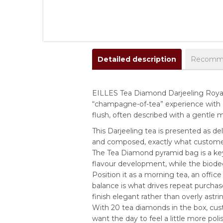
Detailed description
Recomme
EILLES Tea Diamond Darjeeling Royal i
“champagne-of-tea” experience with 
flush, often described with a gentle mu
This Darjeeling tea is presented as del
and composed, exactly what customers
The Tea Diamond pyramid bag is a key
flavour development, while the biodeg
Position it as a morning tea, an office
balance is what drives repeat purcha
finish elegant rather than overly astri
With 20 tea diamonds in the box, cus
want the day to feel a little more poli