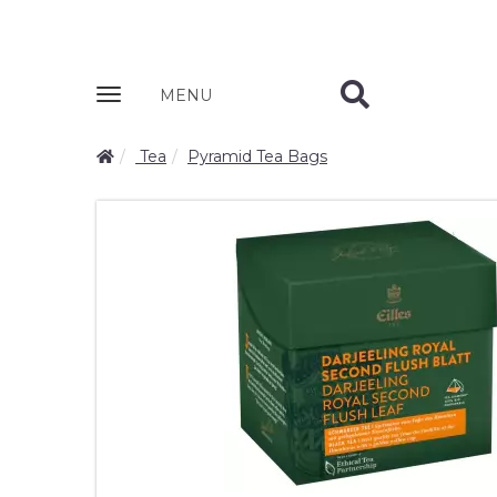
Zobrazit
MENU
nabidku
Tea
Pyramid Tea Bags