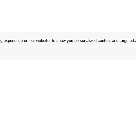
 experience on our website, to show you personalized content and targeted ad
 Conditions
Store
 Rules
Privacy Statement
nd Returns
Privacy Policy
in the EU
BREXIT 2021