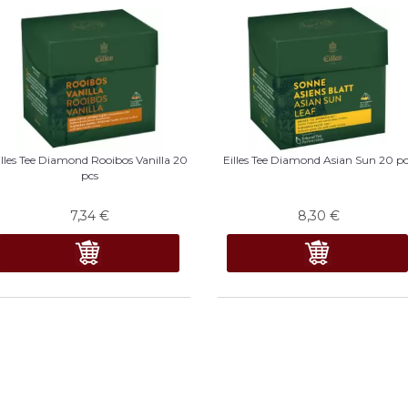
illes Tee Diamond Rooibos Vanilla 20
Eilles Tee Diamond Asian Sun 20 p
pcs
7,34
€
8,30
€