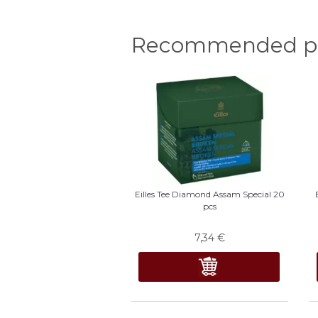
Recommended pr
Eilles Tee Diamond Assam Special 20
pcs
7,34
€