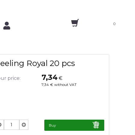
0
eeling Royal 20 pcs
7,34
ur price:
€
7,34
€
without VAT
Buy