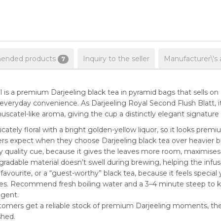
nded products
Inquiry to the seller
Manufacturer\'s 
7
s a premium Darjeeling black tea in pyramid bags that sells on 
everyday convenience. As Darjeeling Royal Second Flush Blatt,
scatel-like aroma, giving the cup a distinctly elegant signature wi
icately floral with a bright golden-yellow liquor, so it looks premi
 expect when they choose Darjeeling black tea over heavier br
 quality cue, because it gives the leaves more room, maximises 
radable material doesn’t swell during brewing, helping the infu
 favourite, or a “guest-worthy” black tea, because it feels specia
ses. Recommend fresh boiling water and a 3–4 minute steep to ke
ngent.
tomers get a reliable stock of premium Darjeeling moments, the 
shed.