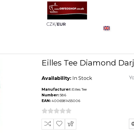
CZK
/
EUR
Eilles Tee Diamond Darj
Yo
Availability:
In Stock
Manufacturer:
Eilles Tee
Number:
586
EAN:
4006581455006