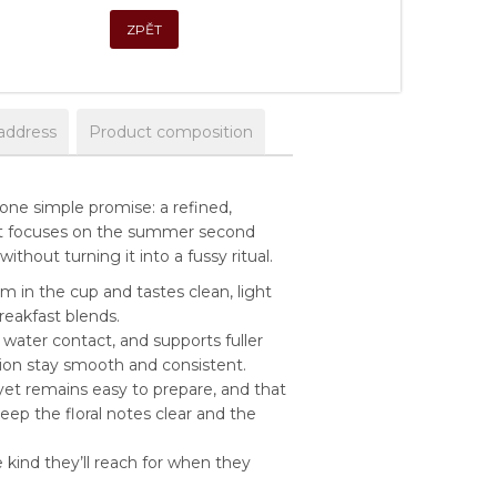
ZPĚT
address
Product composition
one simple promise: a refined,
 it focuses on the summer second
thout turning it into a fussy ritual.
um in the cup and tastes clean, light
eakfast blends.
water contact, and supports fuller
sion stay smooth and consistent.
l yet remains easy to prepare, and that
ep the floral notes clear and the
kind they’ll reach for when they