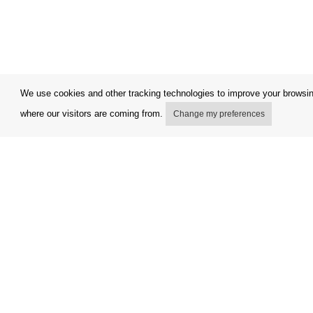
We use cookies and other tracking technologies to improve your browsing
where our visitors are coming from.
Change my preferences
My account
Terms and
Delivery Options
Complaint
Payment Options
Refunds a
How to shop
Invoicing 