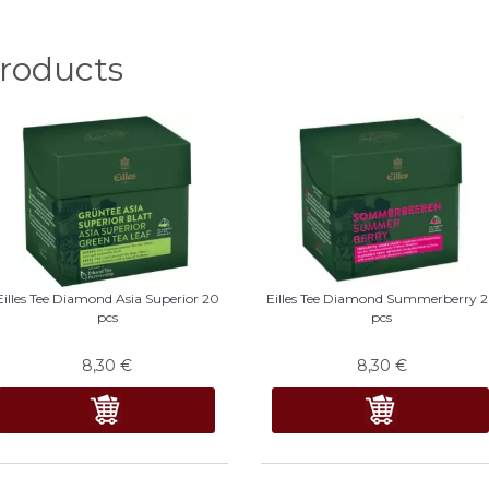
oducts
Eilles Tee Diamond Asia Superior 20
Eilles Tee Diamond Summerberry 
pcs
pcs
8,30
€
8,30
€