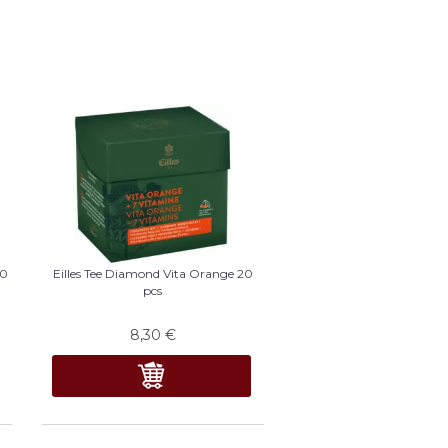
20
Eilles Tee Diamond Vita Orange 20
pcs
8,30
€