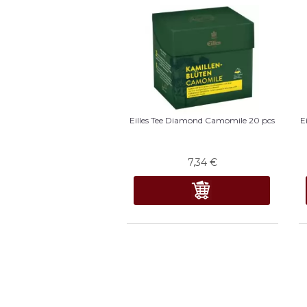
Eilles Tee Diamond Camomile 20 pcs
E
7,34
€