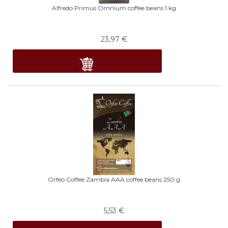
Alfredo Primus Omnium coffee beans 1 kg
23,97
€
Orfeo Coffee Zambia AAA coffee beans 250 g
5,53
€