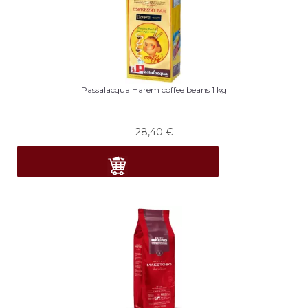
Passalacqua Harem coffee beans 1 kg
28,40
€