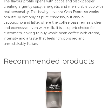
The flavour profile opens with cocoa and black pepper,
creating a gently spicy, energetic and memorable cup with
real personality. This is why Lavazza Gran Espresso works
beautifully not only as pure espresso, but also in
cappuccino and latte, where the coffee base remains clear
and expressive even with milk. It is a superb choice for
customers looking to buy whole bean coffee with crema,
intensity and a taste that feels rich, polished and
unmistakably Italian.
Recommended products