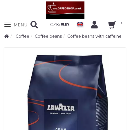
0
Zobrazit
CZK
/
EUR
MENU
nabidku
Coffee
Coffee beans
Coffee beans with caffeine