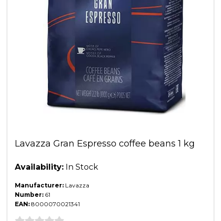
Lavazza Gran Espresso coffee beans 1 kg
Availability:
In Stock
Manufacturer:
Lavazza
Number:
61
EAN:
8000070021341