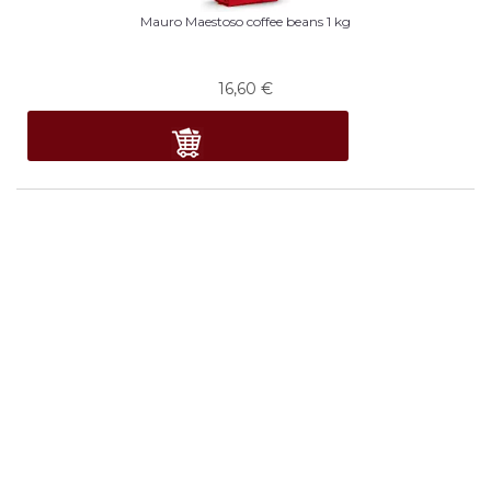
Mauro Maestoso coffee beans 1 kg
16,60
€