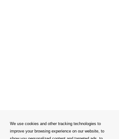
We use cookies and other tracking technologies to
improve your browsing experience on our website, to
show you personalized content and targeted ads, to