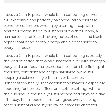
Lavazza Gran Espresso whole bean coffee 1 kg delivers a
full, expressive and perfectly balanced Italian espresso
blend for customers who enjoy a stronger cup with
beautiful crema. Its flavour stands out with full body, a
harmonious profile and inviting notes of cocoa and black
pepper that bring depth, energy and elegant spice to
every espresso.
Lavazza Gran Espresso whole bean coffee 1 kg is exactly
the kind of coffee that wins customers over with strength,
body and a professional espresso feel. From the first sip, it
feels rich, confident and deeply satisfying, while still
keeping a balanced style that never becomes
unnecessarily heavy. That combination makes it especially
appealing for homes, offices and coffee settings where
the cup should feel bold yet still refined and enjoyable day
after day. Its full-bodied structure gives every serving a
more substantial and stylish Italian espresso character.