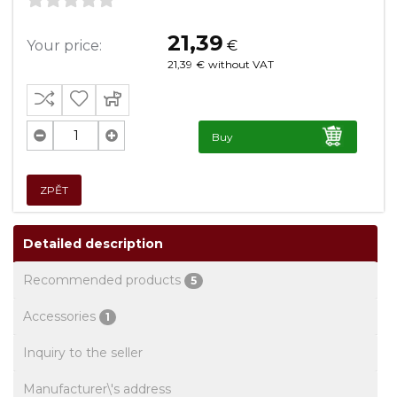
21,39
Your price:
€
21,39
€
without VAT
Buy
ZPĚT
Detailed description
Recommended products
5
Accessories
1
Inquiry to the seller
Manufacturer\'s address