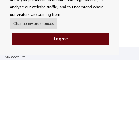
analyze our website traffic, and to understand where
our visitors are coming from.
Change my preferences
I agree
My account
Delivery Options
Payment Options
How to shop
PickUp points
Terms and Conditions
Complaint Rules
Refunds and Returns
Invoicing in the EU
FAQ