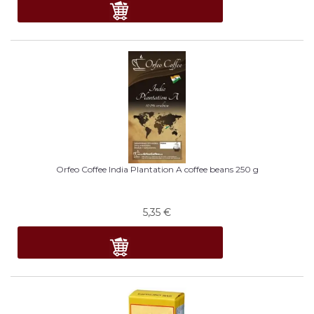
Orfeo Coffee India Plantation A coffee beans 250 g
5,35
€