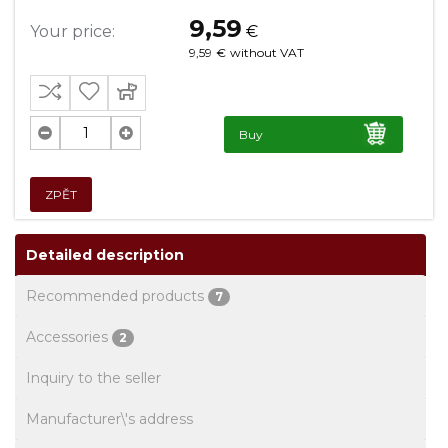
9,59
Your price:
€
9,59
€
without VAT
Buy
ZPĚT
Detailed description
Recommended products
7
Accessories
2
Inquiry to the seller
Manufacturer\'s address