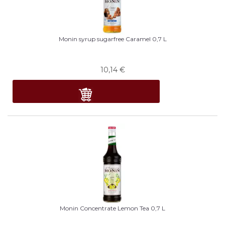
Monin syrup sugarfree Caramel 0,7 L
10,14
€
Monin Concentrate Lemon Tea 0,7 L