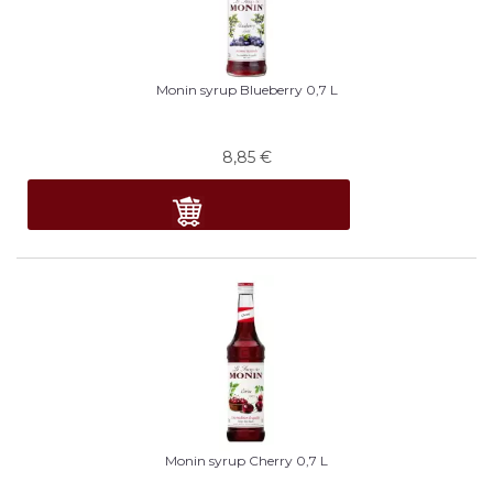
Monin syrup Blueberry 0,7 L
8,85
€
Monin syrup Cherry 0,7 L