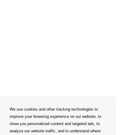
We use cookies and other tracking technologies to
improve your browsing experience on our website, to
show you personalized content and targeted ads, to
analyze our website traffic, and to understand where