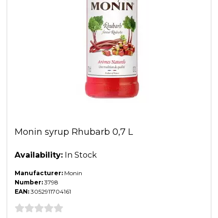
Monin syrup Rhubarb 0,7 L
Availability:
In Stock
Manufacturer:
Monin
Number:
3798
EAN:
3052911704161