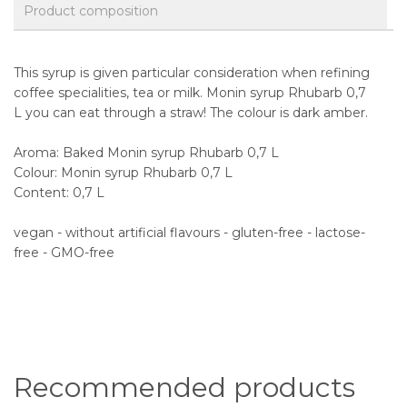
Product composition
This syrup is given particular consideration when refining
coffee specialities, tea or milk. Monin syrup Rhubarb 0,7
L you can eat through a straw! The colour is dark amber.
Aroma: Baked Monin syrup Rhubarb 0,7 L
Colour: Monin syrup Rhubarb 0,7 L
Content: 0,7 L
vegan - without artificial flavours - gluten-free - lactose-
free - GMO-free
Recommended products