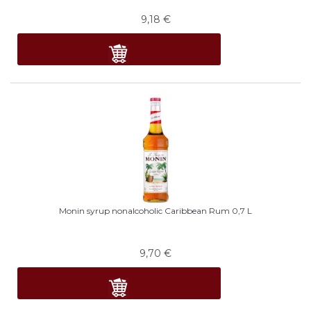
9,18
€
Monin syrup nonalcoholic Caribbean Rum 0,7 L
9,70
€