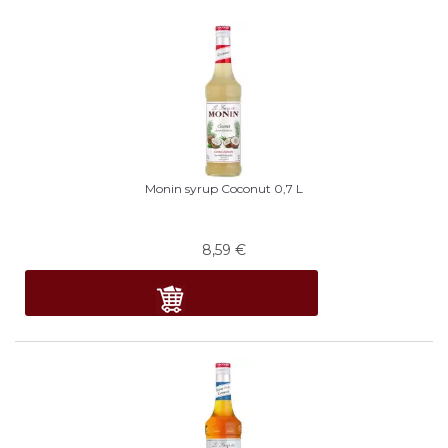
Monin syrup Coconut 0,7 L
8,59
€