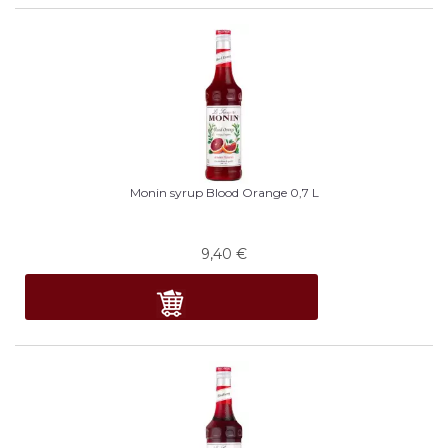
Monin syrup Blood Orange 0,7 L
9,40
€