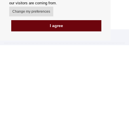
our visitors are coming from.
Change my preferences
I agree
My account
Delivery Options
Payment Options
How to shop
PickUp points
Terms and Conditions
Complaint Rules
Refunds and Returns
Invoicing in the EU
FAQ
Store