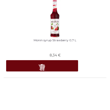
Monin syrup Strawberry 0,7 L
8,34
€