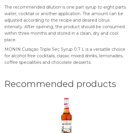
The recommended dilution is one part syrup to eight parts
water, cocktail or another application. The amount can be
adjusted according to the recipe and desired citrus
intensity. After opening, the product should be consumed
within three months and stored in a clean, dry and cool
place.
MONIN Curaçao Triple Sec Syrup 0.7 L is a versatile choice
for alcohol-free cocktails, classic mixed drinks, lemonades,
coffee specialities and chocolate desserts.
Recommended products