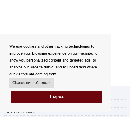
We use cookies and other tracking technologies to
improve your browsing experience on our website, to
show you personalized content and targeted ads, to
analyze our website traffic, and to understand where
our visitors are coming from.
Change my preferences
My account
I agree
Delivery Options
Payment Options
How to shop
PickUp points