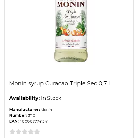
Monin syrup Curacao Triple Sec 0,7 L
Availability:
In Stock
Manufacturer:
Monin
Number:
3110
EAN:
4008077741341