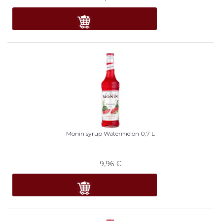
Monin syrup Watermelon 0,7 L
9,96
€