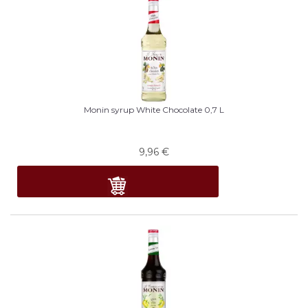
Monin syrup White Chocolate 0,7 L
9,96
€