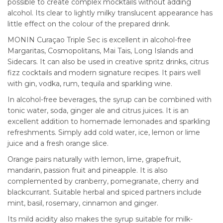
possible to create complex mocktails without adding
alcohol. Its clear to lightly milky translucent appearance has
little effect on the colour of the prepared drink.
MONIN Curaçao Triple Sec is excellent in alcohol-free
Margaritas, Cosmopolitans, Mai Tais, Long Islands and
Sidecars. It can also be used in creative spritz drinks, citrus
fizz cocktails and modern signature recipes. It pairs well
with gin, vodka, rum, tequila and sparkling wine.
In alcohol-free beverages, the syrup can be combined with
tonic water, soda, ginger ale and citrus juices. It is an
excellent addition to homemade lemonades and sparkling
refreshments. Simply add cold water, ice, lemon or lime
juice and a fresh orange slice.
Orange pairs naturally with lemon, lime, grapefruit,
mandarin, passion fruit and pineapple. It is also
complemented by cranberry, pomegranate, cherry and
blackcurrant. Suitable herbal and spiced partners include
mint, basil, rosemary, cinnamon and ginger.
Its mild acidity also makes the syrup suitable for milk-