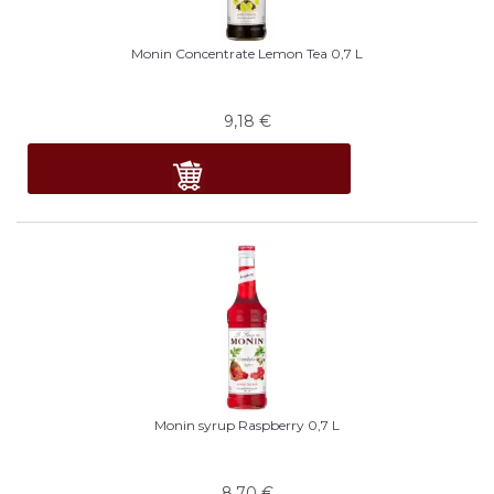
Monin Concentrate Lemon Tea 0,7 L
9,18
€
Monin syrup Raspberry 0,7 L
8,70
€