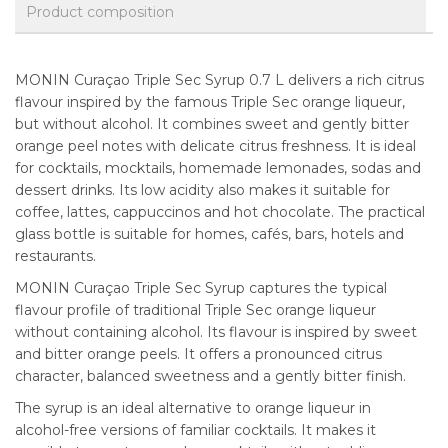
Product composition
MONIN Curaçao Triple Sec Syrup 0.7 L delivers a rich citrus
flavour inspired by the famous Triple Sec orange liqueur,
but without alcohol. It combines sweet and gently bitter
orange peel notes with delicate citrus freshness. It is ideal
for cocktails, mocktails, homemade lemonades, sodas and
dessert drinks. Its low acidity also makes it suitable for
coffee, lattes, cappuccinos and hot chocolate. The practical
glass bottle is suitable for homes, cafés, bars, hotels and
restaurants.
MONIN Curaçao Triple Sec Syrup captures the typical
flavour profile of traditional Triple Sec orange liqueur
without containing alcohol. Its flavour is inspired by sweet
and bitter orange peels. It offers a pronounced citrus
character, balanced sweetness and a gently bitter finish.
The syrup is an ideal alternative to orange liqueur in
alcohol-free versions of familiar cocktails. It makes it