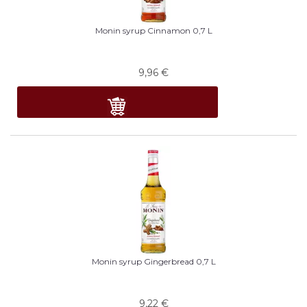
Monin syrup Cinnamon 0,7 L
9,96
€
Monin syrup Gingerbread 0,7 L
9,22
€