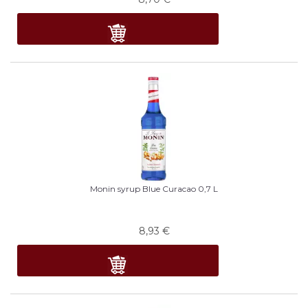
Monin syrup Blue Curacao 0,7 L
8,93
€