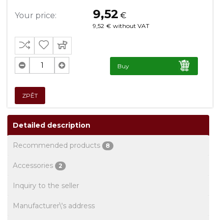
9,52
Your price:
€
9,52
€
without VAT
Buy
ZPĚT
Detailed description
Recommended products
8
Accessories
2
Inquiry to the seller
Manufacturer\'s address