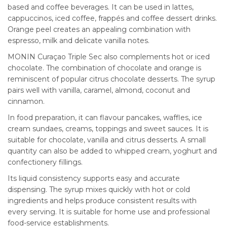
based and coffee beverages. It can be used in lattes,
cappuccinos, iced coffee, frappés and coffee dessert drinks.
Orange peel creates an appealing combination with
espresso, milk and delicate vanilla notes.
MONIN Curaçao Triple Sec also complements hot or iced
chocolate. The combination of chocolate and orange is
reminiscent of popular citrus chocolate desserts. The syrup
pairs well with vanilla, caramel, almond, coconut and
cinnamon.
In food preparation, it can flavour pancakes, waffles, ice
cream sundaes, creams, toppings and sweet sauces. It is
suitable for chocolate, vanilla and citrus desserts. A small
quantity can also be added to whipped cream, yoghurt and
confectionery fillings.
Its liquid consistency supports easy and accurate
dispensing. The syrup mixes quickly with hot or cold
ingredients and helps produce consistent results with
every serving. It is suitable for home use and professional
food-service establishments.