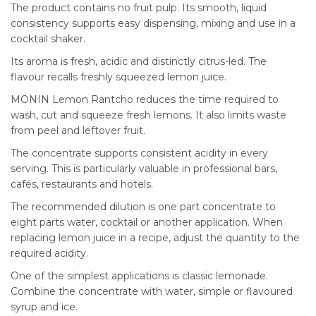
The product contains no fruit pulp. Its smooth, liquid
consistency supports easy dispensing, mixing and use in a
cocktail shaker.
Its aroma is fresh, acidic and distinctly citrus-led. The
flavour recalls freshly squeezed lemon juice.
MONIN Lemon Rantcho reduces the time required to
wash, cut and squeeze fresh lemons. It also limits waste
from peel and leftover fruit.
The concentrate supports consistent acidity in every
serving. This is particularly valuable in professional bars,
cafés, restaurants and hotels.
The recommended dilution is one part concentrate to
eight parts water, cocktail or another application. When
replacing lemon juice in a recipe, adjust the quantity to the
required acidity.
One of the simplest applications is classic lemonade.
Combine the concentrate with water, simple or flavoured
syrup and ice.