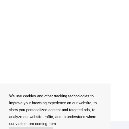
We use cookies and other tracking technologies to
improve your browsing experience on our website, to
show you personalized content and targeted ads, to
analyze our website traffic, and to understand where
our visitors are coming from.