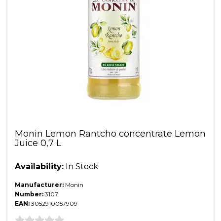
Monin Lemon Rantcho concentrate Lemon
Juice 0,7 L
Availability:
In Stock
Manufacturer:
Monin
Number:
3107
EAN:
3052910057909