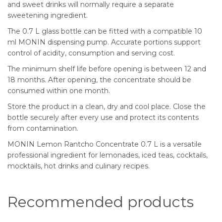
and sweet drinks will normally require a separate
sweetening ingredient.
The 0.7 L glass bottle can be fitted with a compatible 10
ml MONIN dispensing pump. Accurate portions support
control of acidity, consumption and serving cost.
The minimum shelf life before opening is between 12 and
18 months. After opening, the concentrate should be
consumed within one month.
Store the product in a clean, dry and cool place. Close the
bottle securely after every use and protect its contents
from contamination.
MONIN Lemon Rantcho Concentrate 0.7 L is a versatile
professional ingredient for lemonades, iced teas, cocktails,
mocktails, hot drinks and culinary recipes.
Recommended products