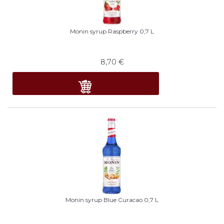
Monin syrup Raspberry 0,7 L
8,70
€
Monin syrup Blue Curacao 0,7 L