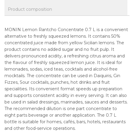
Product composition
MONIN Lemon Rantcho Concentrate 0.7 L is a convenient
alternative to freshly squeezed lemons. It contains 50%
concentrated juice made from yellow Sicilian lemons. The
product contains no added sugar and no fruit pulp. It
delivers pronounced acidity, a refreshing citrus aroma and
the flavour of freshly squeezed lemon juice. It is ideal for
lemonades, sodas, iced teas, cocktails and alcohol-free
mocktails. The concentrate can be used in Daiquiris, Gin
Fizzes, Sour cocktails, punches, hot drinks and fruit
specialities. Its convenient format speeds up preparation
and supports consistent acidity in every serving. It can also
be used in salad dressings, marinades, sauces and desserts.
The recommended dilution is one part concentrate to
eight parts beverage or another application. The 0.7 L
bottle is suitable for homes, cafés, bars, hotels, restaurants
and other food-service operations.