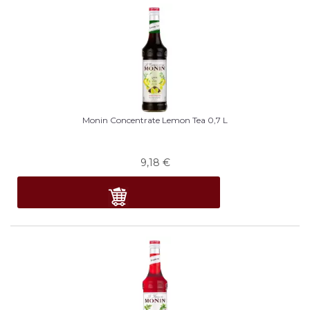
Monin Concentrate Lemon Tea 0,7 L
9,18
€