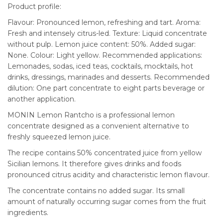
Product profile:
Flavour: Pronounced lemon, refreshing and tart. Aroma:
Fresh and intensely citrus-led. Texture: Liquid concentrate
without pulp. Lemon juice content: 50%. Added sugar:
None. Colour: Light yellow. Recommended applications:
Lemonades, sodas, iced teas, cocktails, mocktails, hot
drinks, dressings, marinades and desserts. Recommended
dilution: One part concentrate to eight parts beverage or
another application.
MONIN Lemon Rantcho is a professional lemon
concentrate designed as a convenient alternative to
freshly squeezed lemon juice.
The recipe contains 50% concentrated juice from yellow
Sicilian lemons. It therefore gives drinks and foods
pronounced citrus acidity and characteristic lemon flavour.
The concentrate contains no added sugar. Its small
amount of naturally occurring sugar comes from the fruit
ingredients.