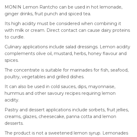
MONIN Lemon Rantcho can be used in hot lemonade,
ginger drinks, fruit punch and spiced tea.
Its high acidity must be considered when combining it
with milk or cream. Direct contact can cause dairy proteins
to curdle.
Culinary applications include salad dressings. Lemon acidity
complements olive oil, mustard, herbs, honey flavour and
spices.
The concentrate is suitable for marinades for fish, seafood,
poultry, vegetables and grilled dishes.
It can also be used in cold sauces, dips, mayonnaise,
hummus and other savoury recipes requiring lemon
acidity.
Pastry and dessert applications include sorbets, fruit jellies,
creams, glazes, cheesecake, panna cotta and lemon
desserts.
The product is not a sweetened lemon syrup. Lemonades