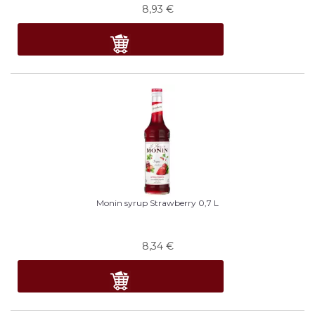
8,93
€
Monin syrup Strawberry 0,7 L
8,34
€