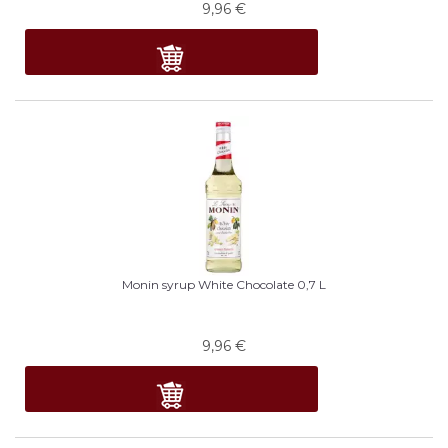
9,96
€
Monin syrup White Chocolate 0,7 L
9,96
€