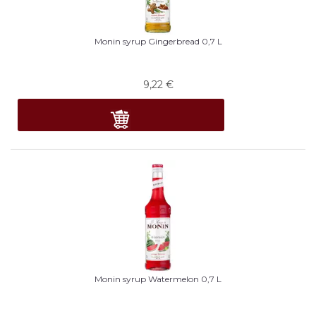
Monin syrup Gingerbread 0,7 L
9,22
€
Monin syrup Watermelon 0,7 L