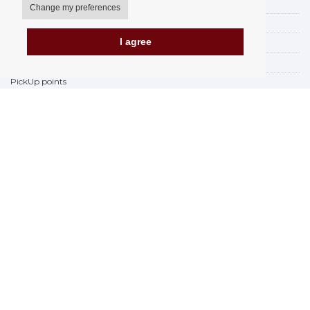
My account
Change my preferences
Delivery Options
I agree
Payment Options
How to shop
PickUp points
Terms and Conditions
Complaint Rules
Refunds and Returns
Invoicing in the EU
FAQ
Store
Privacy Statement
Privacy Policy
BREXIT 2021
Brands