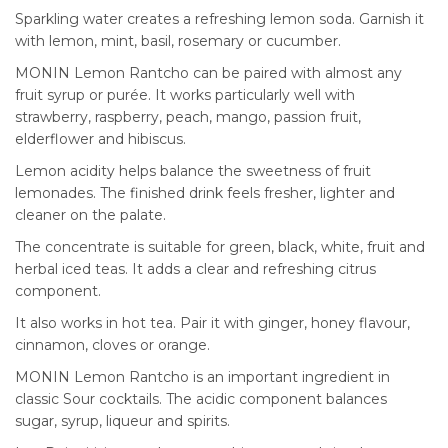
Sparkling water creates a refreshing lemon soda. Garnish it
with lemon, mint, basil, rosemary or cucumber.
MONIN Lemon Rantcho can be paired with almost any
fruit syrup or purée. It works particularly well with
strawberry, raspberry, peach, mango, passion fruit,
elderflower and hibiscus.
Lemon acidity helps balance the sweetness of fruit
lemonades. The finished drink feels fresher, lighter and
cleaner on the palate.
The concentrate is suitable for green, black, white, fruit and
herbal iced teas. It adds a clear and refreshing citrus
component.
It also works in hot tea. Pair it with ginger, honey flavour,
cinnamon, cloves or orange.
MONIN Lemon Rantcho is an important ingredient in
classic Sour cocktails. The acidic component balances
sugar, syrup, liqueur and spirits.