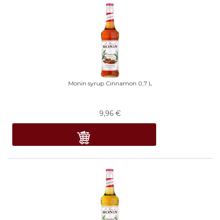
Monin syrup Cinnamon 0,7 L
9,96
€