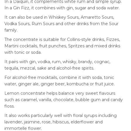
In a Daiquiri, it complements white rum and simple syrup.
In a Gin Fizz, it combines with gin, sugar and soda water.
It can also be used in Whiskey Sours, Amaretto Sours,
Vodka Sours, Rum Sours and other drinks from the Sour
family.
The concentrate is suitable for Collins-style drinks, Fizzes,
Martini cocktails, fruit punches, Spritzes and mixed drinks
with tonic or soda.
It pairs with gin, vodka, rum, whisky, brandy, cognac,
tequila, mezcal, sake and alcohol-free spirits.
For alcohol-free mocktails, combine it with soda, tonic
water, ginger ale, ginger beer, kombucha or fruit juice.
Lemon concentrate helps balance very sweet flavours
such as caramel, vanilla, chocolate, bubble gum and candy
floss.
It also works particularly well with floral syrups including
lavender, jasmine, rose, hibiscus, elderflower and
immortelle flower.