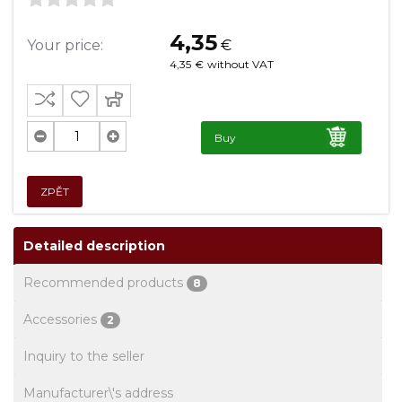
4,35
Your price:
€
4,35
€
without VAT
Buy
ZPĚT
Detailed description
Recommended products
8
Accessories
2
Inquiry to the seller
Manufacturer\'s address