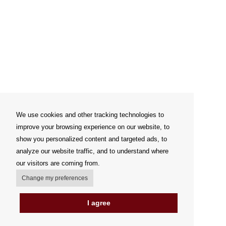
We use cookies and other tracking technologies to
improve your browsing experience on our website, to
show you personalized content and targeted ads, to
analyze our website traffic, and to understand where
our visitors are coming from.
Change my preferences
I agree