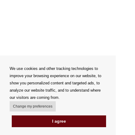
We use cookies and other tracking technologies to
improve your browsing experience on our website, to
show you personalized content and targeted ads, to
analyze our website traffic, and to understand where
our visitors are coming from.
Change my preferences
I agree