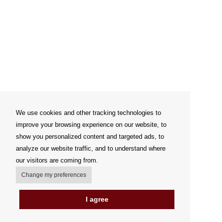
We use cookies and other tracking technologies to
improve your browsing experience on our website, to
show you personalized content and targeted ads, to
analyze our website traffic, and to understand where
our visitors are coming from.
Change my preferences
I agree