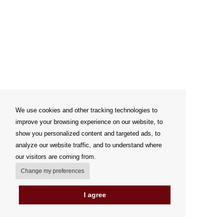
We use cookies and other tracking technologies to
improve your browsing experience on our website, to
show you personalized content and targeted ads, to
analyze our website traffic, and to understand where
our visitors are coming from.
Change my preferences
I agree