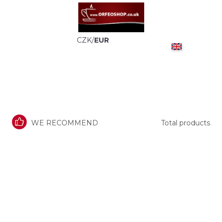
CZK
/
EUR
WE RECOMMEND
Total products